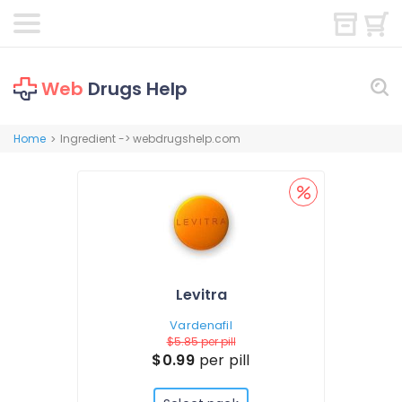
Web
Drugs Help
Home
Ingredient -> webdrugshelp.com
>
Levitra
Vardenafil
$5.85
per pill
$0.99
per pill