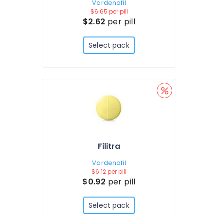
Vardenafil
$6.65
per pill
$2.62
per pill
Select pack
Filitra
Vardenafil
$6.12
per pill
$0.92
per pill
Select pack