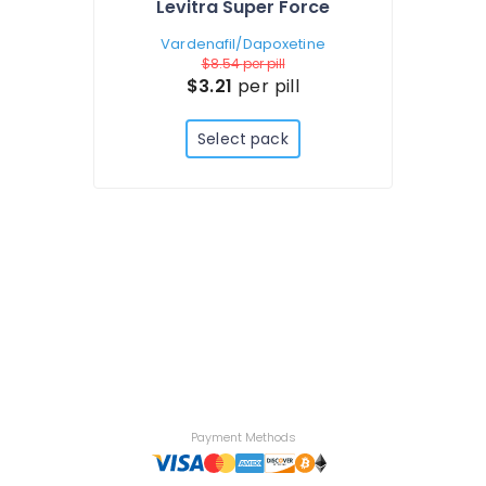
Levitra Super Force
Vardenafil/Dapoxetine
$8.54
per pill
$3.21
per pill
Select pack
Payment Methods