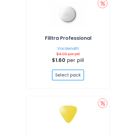
Filitra Professional
Vardenafil
$4.00
per pill
$1.60
per pill
Select pack