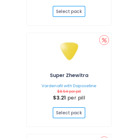
Select pack
Super Zhewitra
Vardenafil with Dapoxetine
$8.54
per pill
$3.21
per pill
Select pack