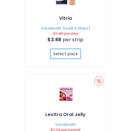
Vitria
Vardenafil (Levitra Strips)
$7.45
per strip
$3.68
per strip
Select pack
Levitra Oral Jelly
Vardenafil
$7.00
per sachet