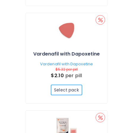
Vardenafil with Dapoxetine
Vardenafil with Dapoxetine
$5.32
per pill
$2.10
per pill
Select pack