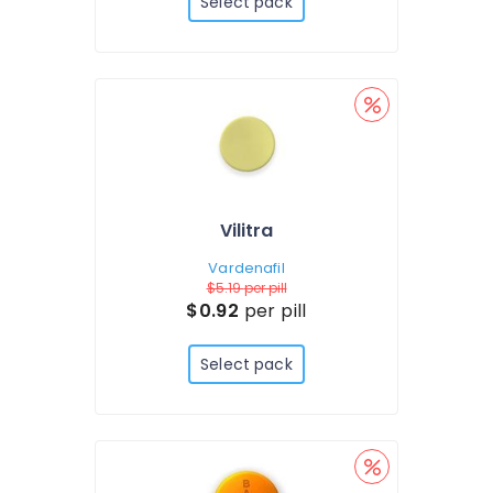
Select pack
Vilitra
Vardenafil
$5.19
per pill
$0.92
per pill
Select pack