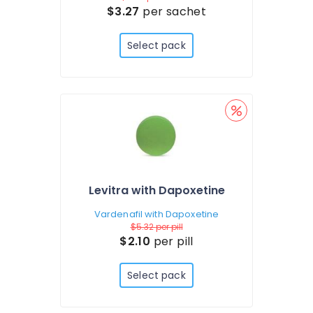
$3.27
per sachet
Select pack
Levitra with Dapoxetine
Vardenafil with Dapoxetine
$5.32
per pill
$2.10
per pill
Select pack