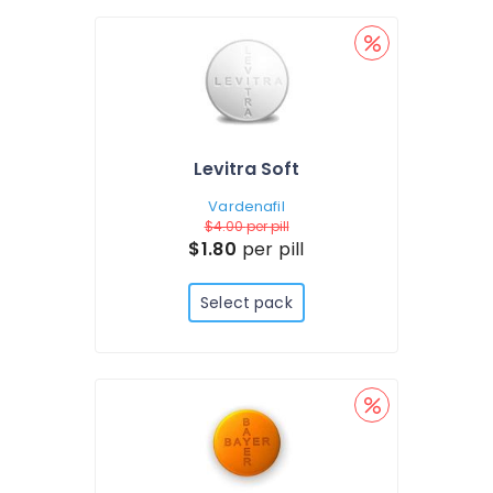
Levitra Soft
Vardenafil
$4.00
per pill
$1.80
per pill
Select pack