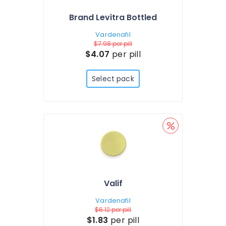
Brand Levitra Bottled
Vardenafil
$7.98
per pill
$4.07
per pill
Select pack
Valif
Vardenafil
$6.12
per pill
$1.83
per pill