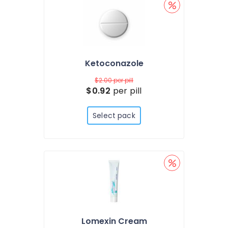
Ketoconazole
$2.00
per pill
$0.92
per pill
Select pack
Lomexin Cream