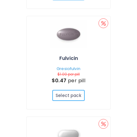
Fulvicin
Gresiofulvin
$1.00
per pill
$0.47
per pill
Select pack