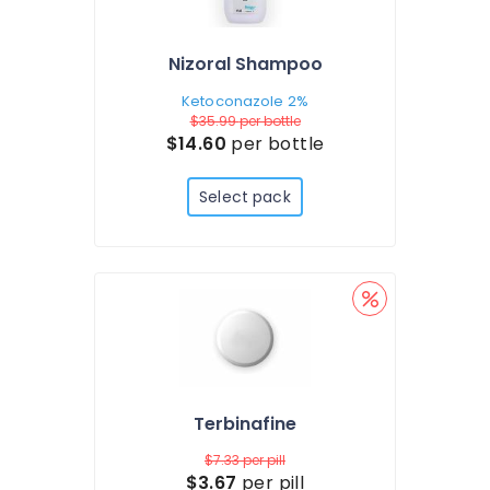
Nizoral Shampoo
Ketoconazole 2%
$35.99
per bottle
$14.60
per bottle
Select pack
Terbinafine
$7.33
per pill
$3.67
per pill