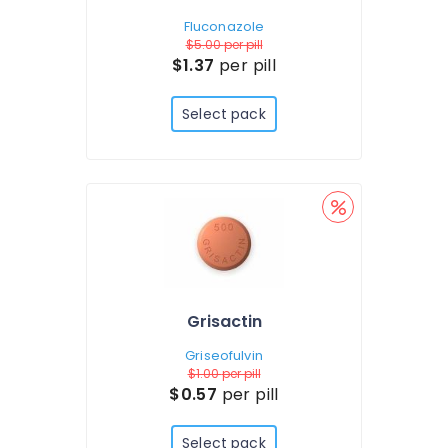
Fluconazole
$5.00
per pill
$1.37
per pill
Select pack
Grisactin
Griseofulvin
$1.00
per pill
$0.57
per pill
Select pack