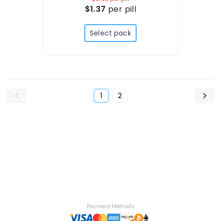
$1.37
per pill
Select pack
1
2
Payment Methods