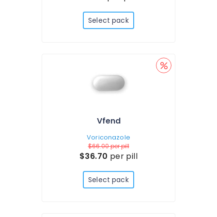
Select pack
Vfend
Voriconazole
$66.00
per pill
$36.70
per pill
Select pack