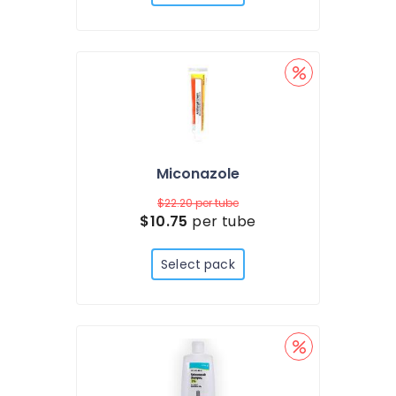
Miconazole
$22.20
per tube
$10.75
per tube
Select pack