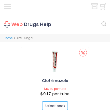
Web
Drugs Help
Home
Anti Fungal
>
Clotrimazole
$16.79
per tube
$9.17
per tube
Select pack