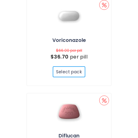
Voriconazole
$66.00
per pill
$36.70
per pill
Select pack
Diflucan