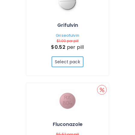
Grifulvin
Griseofulvin
$1.00
per pill
$0.52
per pill
Select pack
Fluconazole
$5.52
per pill