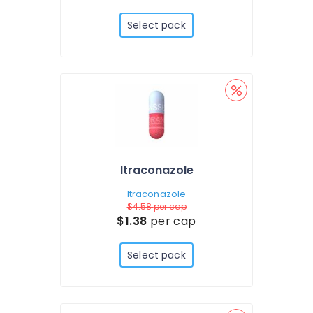
Select pack
Itraconazole
Itraconazole
$4.58
per cap
$1.38
per cap
Select pack