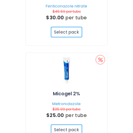
Fenticonazole nitrate
$45.59
per tube
$30.00
per tube
Select pack
Micogel 2%
Metronidazole
$35.99
per tube
$25.00
per tube
Select pack