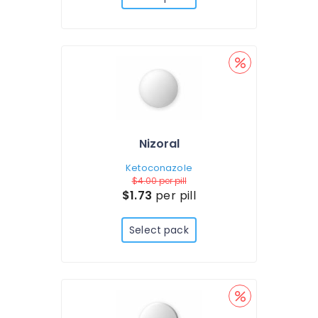
Nizoral
Ketoconazole
$4.00
per pill
$1.73
per pill
Select pack