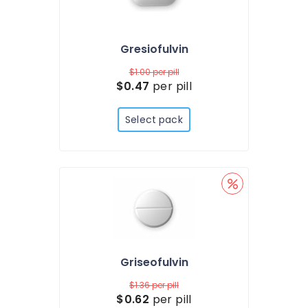
Gresiofulvin
$1.00
per pill
$0.47
per pill
Select pack
Griseofulvin
$1.36
per pill
$0.62
per pill