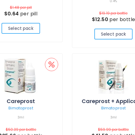
0.4%
$1.48
per pill
$0.64
per pill
$19.19
per bottle
$12.50
per bottl
Select pack
Select pack
Careprost
Bimatoprost
Bimatoprost
3ml
3ml
$50.39
per bottle
$59.99
per bottle