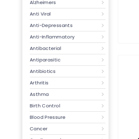
Alzheimers
Anti Viral
Anti-Depressants
Anti-Inflammatory
Antibacterial
Antiparasitic
Antibiotics
Arthritis
Asthma
Birth Control
Blood Pressure
Cancer