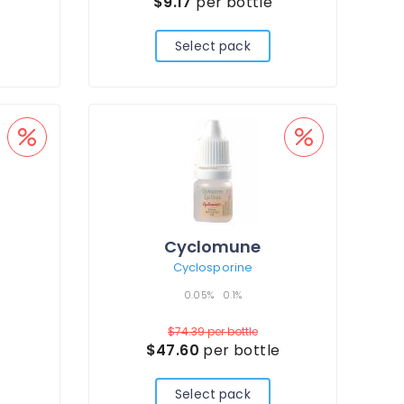
e
$9.17
per bottle
Select pack
Cyclomune
Cyclosporine
0.05%
0.1%
$74.39
per bottle
$47.60
per bottle
Select pack