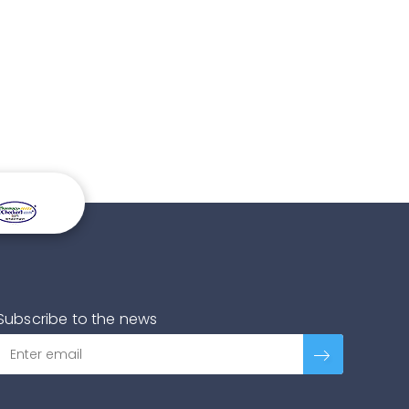
Subscribe to the news