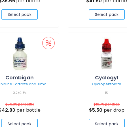
$35.66
per bottle
$41.50
per bottl
Select pack
Select pack
Combigan
Cyclogyl
Brimonidine Tartrate and Timolol Maleate
Cyclopentolate
0.2/0.5%
1%
$56.39
per bottle
$10.79
per drop
$42.83
per bottle
$5.50
per drop
Select pack
Select pack