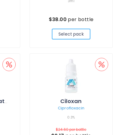
3ml
e
$38.00
per bottle
Select pack
Ciloxan
Careprost + Applicators
Ciprofloxacin
0.3%
$24.60
per bottle