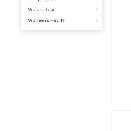
Weight Loss
Women's Health