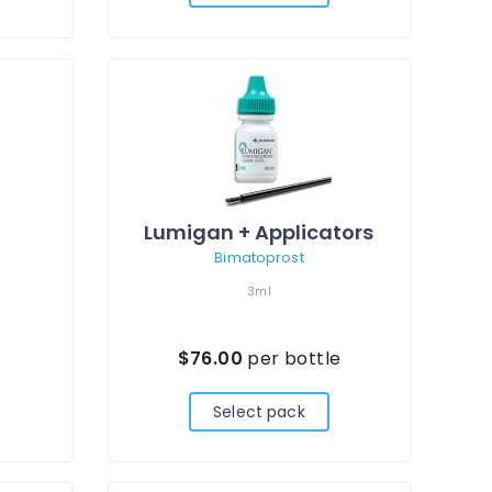
Lumigan + Applicators
Bimatoprost
3ml
$76.00
per bottle
Select pack