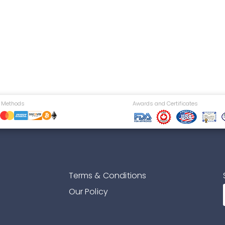
 Methods
Awards and Certificates
Terms & Conditions
Our Policy