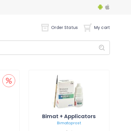
Order Status
My cart
Bimat + Applicators
Bimatoprost