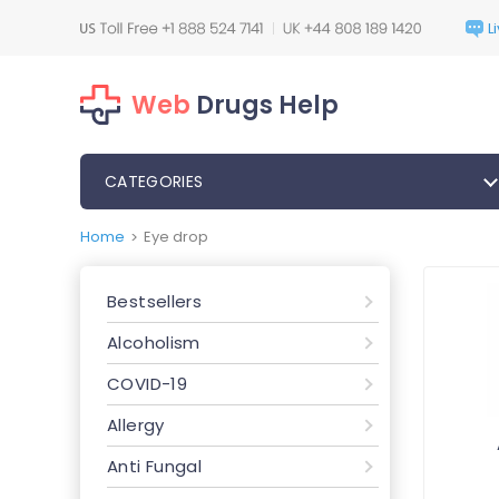
Web
Drugs Help
CATEGORIES
Home
Eye drop
>
Bestsellers
Alcoholism
COVID-19
Allergy
Anti Fungal