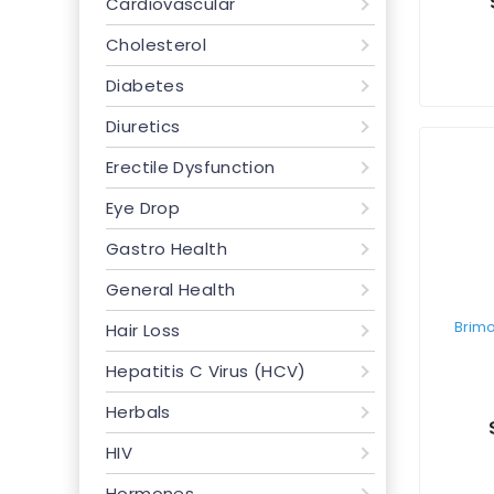
Cardiovascular
Cholesterol
Diabetes
Diuretics
Erectile Dysfunction
Eye Drop
Gastro Health
General Health
Hair Loss
Hepatitis C Virus (HCV)
Herbals
HIV
Hormones