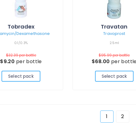
Tobradex
Travatan
amycin/Dexamethasone
Travoprost
0.1/0.3%
2.5ml
$32.39
per bottle
$95.99
per bottle
$9.20
per bottle
$68.00
per bottl
Select pack
Select pack
1
2