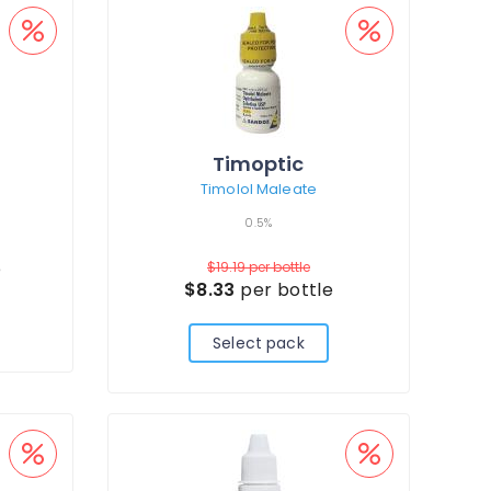
Timoptic
Timolol Maleate
0.5%
e
$19.19
per bottle
$8.33
per bottle
Select pack