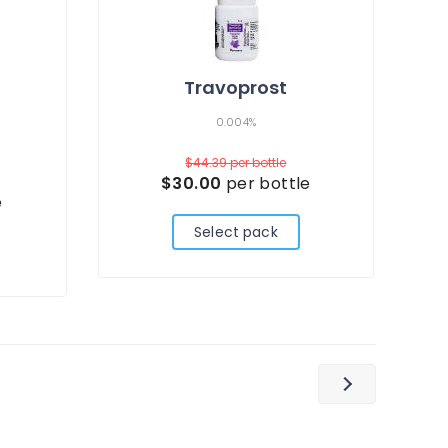
Travoprost
0.004%
$44.39
per bottle
$30.00
per bottle
e
Select pack