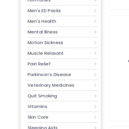
Men's ED Packs
Men's Health
Mental Illness
Motion Sickness
Muscle Relaxant
Pain Relief
Parkinson’s Disease
Veterinary Medicines
Quit Smoking
Vitamins
Skin Care
Sleeping Aids