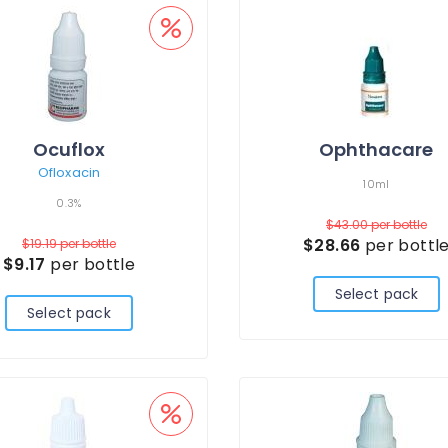
Ocuflox
Ophthacare
Ofloxacin
10ml
0.3%
$43.00
per bottle
$28.66
per bottl
$19.19
per bottle
$9.17
per bottle
Select pack
Select pack