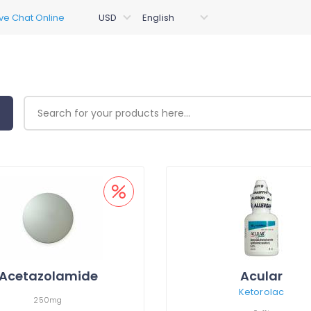
Acetazolamide
Acular
Ketorolac
250mg