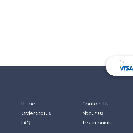
Payment
Home
Contact Us
Order Status
About Us
FAQ
Testimonials