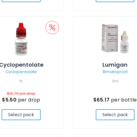
Cyclopentolate
Lumigan
Cyclopentolate
Bimatoprost
1%
3ml
$10.79
per drop
$5.50
per drop
$65.17
per bottle
Select pack
Select pack