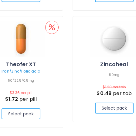
Theofer XT
Zincoheal
Iron/Zinc/Folic acid
50mg
50/22.5/0.5mg
$1.20
per tab
$0.48
per tab
$3.36
per pill
$1.72
per pill
Select pack
Select pack