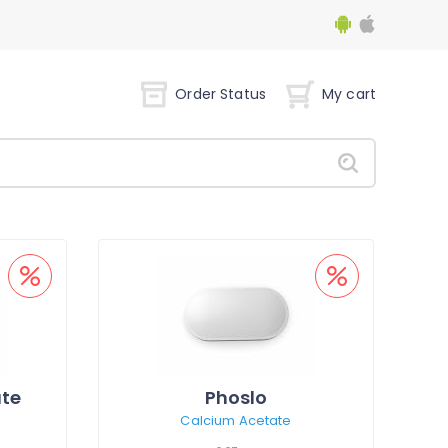
Order Status
My cart
te
Phoslo
Calcium Acetate