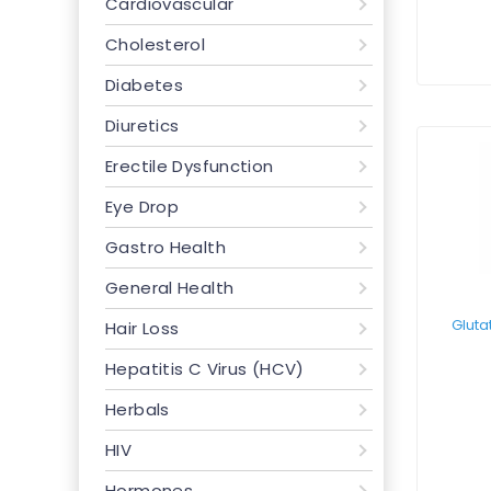
Cardiovascular
Cholesterol
Diabetes
Diuretics
Erectile Dysfunction
Eye Drop
Gastro Health
General Health
Hair Loss
Hepatitis C Virus (HCV)
Herbals
HIV
Hormones