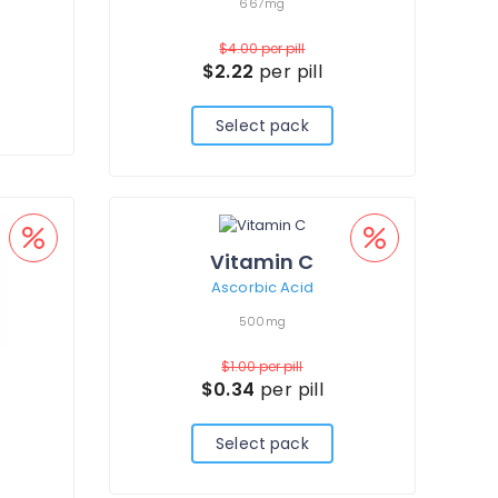
667mg
$4.00
per pill
$2.22
per pill
Select pack
Vitamin C
Ascorbic Acid
500mg
$1.00
per pill
$0.34
per pill
Select pack