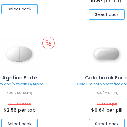
$1.67
per cap
Select pack
Select pack
Agefine Forte
Calcibrook Fort
Glutathione/Vitamin C/Alpha Lipoic Acid
500/250/50mg
1000/240/11mg
$3.60
per tab
$1.32
per pill
$2.56
per tab
$0.64
per pill
Select pack
Select pack