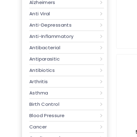
Alzheimers
Anti Viral
Anti-Depressants
Anti-Inflammatory
Antibacterial
Antiparasitic
Antibiotics
Arthritis
Asthma
Birth Control
Blood Pressure
Cancer