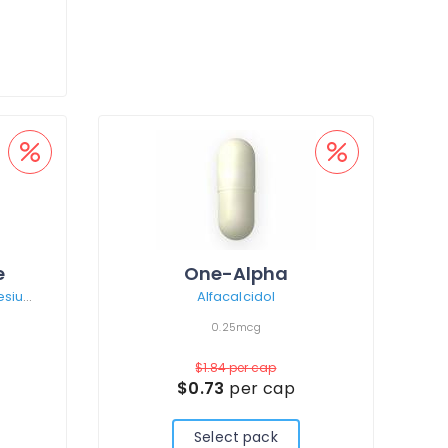
e
One-Alpha
Calcium carbonate/Magnesium hydroxide/Zinc sulphate monohydrate
Alfacalcidol
0.25mcg
$1.84
per cap
$0.73
per cap
Select pack