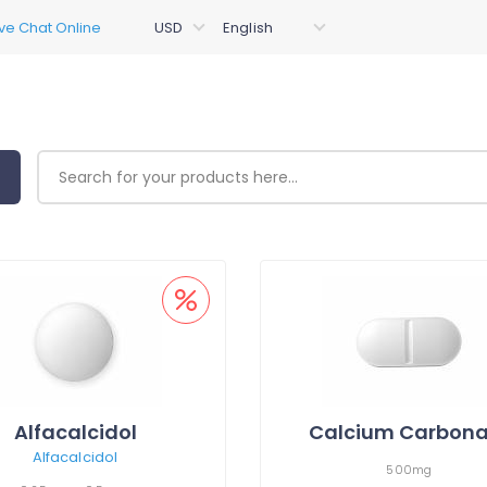
Alfacalcidol
Calcium Carbona
Alfacalcidol
500mg