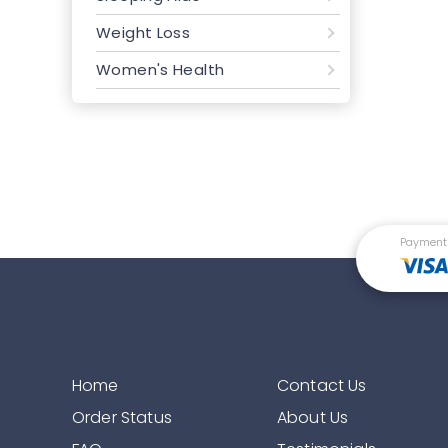
Weight Loss
Women's Health
Payment
Home
Contact Us
Order Status
About Us