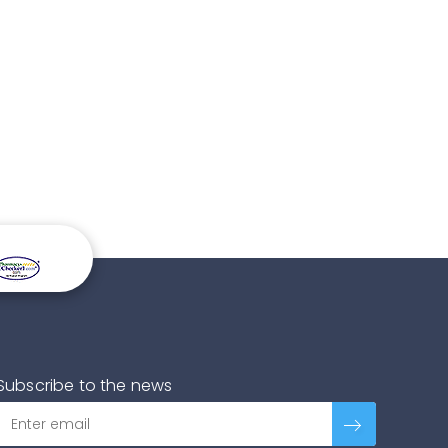
Subscribe to the news