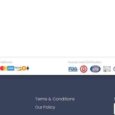
 Methods
Awards and Certificates
Terms & Conditions
Our Policy