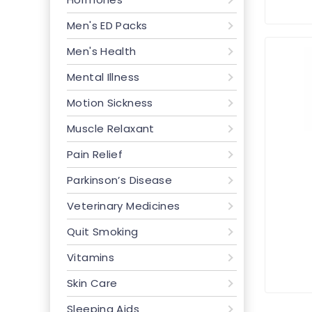
Men's ED Packs
Men's Health
Mental Illness
Motion Sickness
Muscle Relaxant
Pain Relief
Parkinson’s Disease
Veterinary Medicines
Quit Smoking
Vitamins
Skin Care
Sleeping Aids