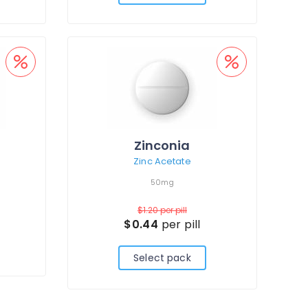
Zinconia
Zinc Acetate
50mg
$1.20
per pill
$0.44
per pill
Select pack