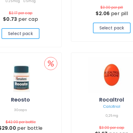
0.25mcg
0.5mcg
$3.00
per pill
$2.06
per pill
$2.17
per cap
$0.73
per cap
Select pack
Select pack
Reosto
Rocaltrol
Calcitriol
30caps
0,25mg
$42.00
per bottle
$29.00
per bottle
$3.00
per cap