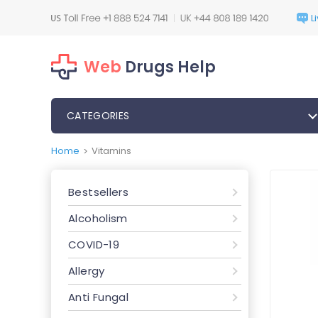
Web
Drugs Help
CATEGORIES
Home
Vitamins
>
Bestsellers
Alcoholism
COVID-19
Allergy
Anti Fungal