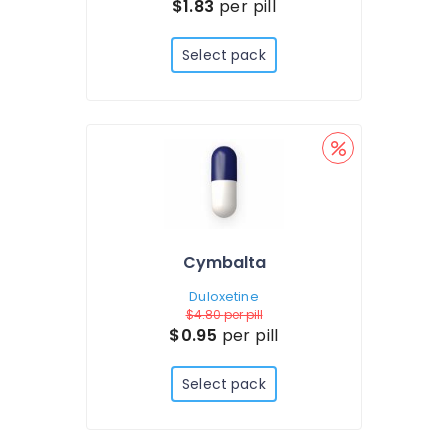
$1.83
per pill
Select pack
Cymbalta
Duloxetine
$4.80
per pill
$0.95
per pill
Select pack