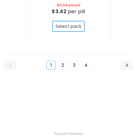
$11.04
per pill
$3.42
per pill
Select pack
1
2
3
4
Payment Methods