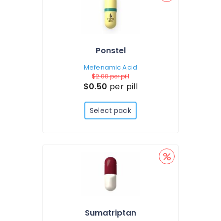
Ponstel
Mefenamic Acid
$2.00
per pill
$0.50
per pill
Select pack
Sumatriptan