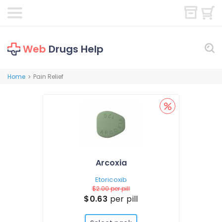
Web
Drugs Help
Home
Pain Relief
>
Arcoxia
Etoricoxib
$2.00
per pill
$0.63
per pill