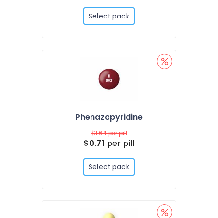
Select pack
Phenazopyridine
$1.64
per pill
$0.71
per pill
Select pack