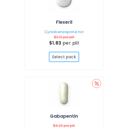
Flexeril
Сyclobenzaprine hcl
$3.12
per pill
$1.83
per pill
Select pack
Gabapentin
$4.20
per pill