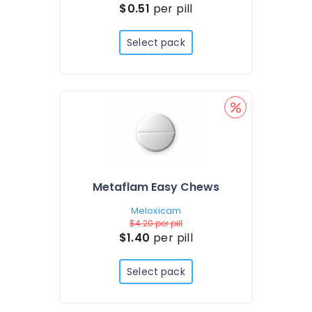
$0.51
per pill
Select pack
Metaflam Easy Chews
Meloxicam
$4.20
per pill
$1.40
per pill
Select pack