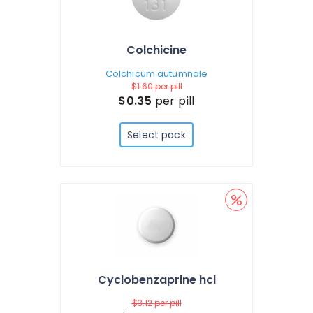
Colchicine
Colchicum autumnale
$1.60
per pill
$0.35
per pill
Select pack
Cyclobenzaprine hcl
$3.12
per pill