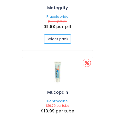
Motegrity
Prucalopride
$3.68
per pill
$1.83
per pill
Select pack
Mucopain
Benzocaine
$16.79
per tube
$13.99
per tube