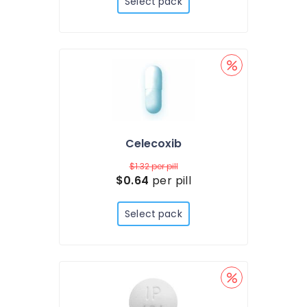
Select pack
Celecoxib
$1.32
per pill
$0.64
per pill
Select pack