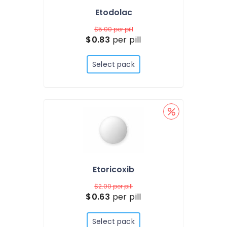
Etodolac
$5.00
per pill
$0.83
per pill
Select pack
Etoricoxib
$2.00
per pill
$0.63
per pill
Select pack