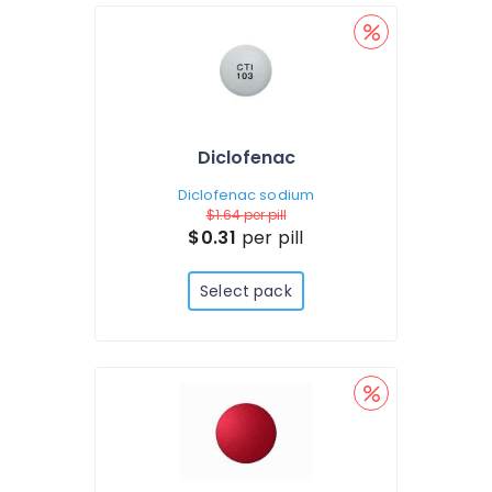
Diclofenac
Diclofenac sodium
$1.64
per pill
$0.31
per pill
Select pack