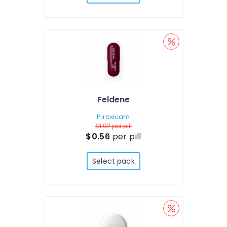
Feldene
Piroxicam
$1.92
per pill
$0.56
per pill
Select pack