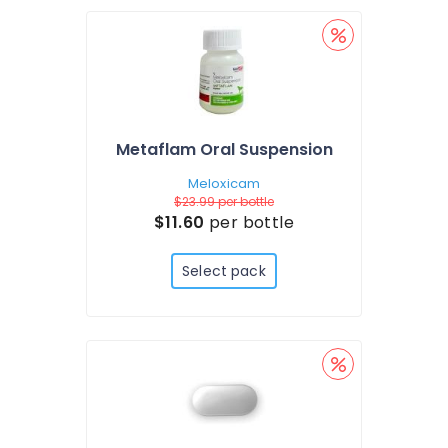
Metaflam Oral Suspension
Meloxicam
$23.99
per bottle
$11.60
per bottle
Select pack