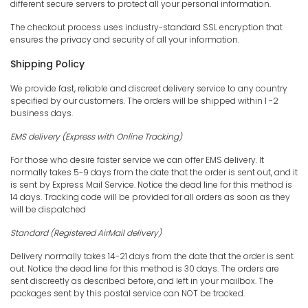
different secure servers to protect all your personal information.
The checkout process uses industry-standard SSL encryption that
ensures the privacy and security of all your information.
Shipping Policy
We provide fast, reliable and discreet delivery service to any country
specified by our customers. The orders will be shipped within 1 -2
business days.
EMS
delivery (Express with Online Tracking)
For those who desire faster service we can offer EMS delivery. It
normally takes 5-9 days from the date that the order is sent out, and it
is sent by Express Mail Service. Notice the dead line for this method is
14 days. Tracking code will be provided for all orders as soon as they
will be dispatched
Standard (Registered AirMail delivery)
Delivery normally takes 14-21 days from the date that the order is sent
out. Notice the dead line for this method is 30 days. The orders are
sent discreetly as described before, and left in your mailbox. The
packages sent by this postal service can NOT be tracked.