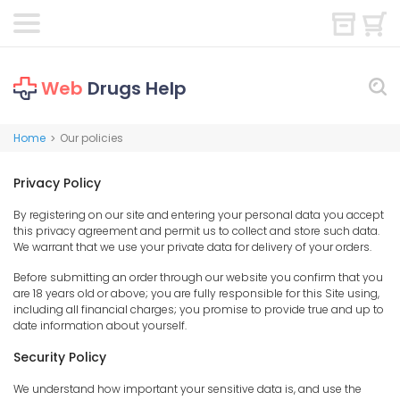
Web
Drugs Help
Home
Our policies
>
Privacy Policy
By registering on our site and entering your personal data you accept
this privacy agreement and permit us to collect and store such data.
We warrant that we use your private data for delivery of your orders.
Before submitting an order through our website you confirm that you
are 18 years old or above; you are fully responsible for this Site using,
including all financial charges; you promise to provide true and up to
date information about yourself.
Security Policy
We understand how important your sensitive data is, and use the