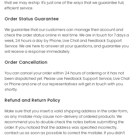
that we may reship. It's just one of the ways that we guarantee full,
efficient service.
Order Status Guarantee
We guarantee that our customers can manage their account and
check the order status online in real time. We are in touch for 7 days a
week, 24 hours a day by Phone, Live Chat and Feedback Support
Service. We are here to answer all your questions, and guarantee you
will receive a response immediately.
Order Cancellation
You can cancel your order within 24 hours of ordering or it has not
been dispatched yet. Please use Feedback Support Service, Live Chat
or Phone and one of our representatives will get in touch with you
shortly.
Refund and Return Policy
Make sure that you insert a valid shipping address in the order form,
as any mistake may cause non-delivery of ordered products. We
recommend you to double check the notes before submitting the
order. If you noticed that the address was specified incorrectly,
contact us as soon as possible to correct the mistake. If you didn’t