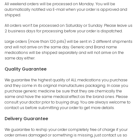
All weekend orders will be processed on Monday. You will be
automatically notified via E-mail when your order is approved and
shipped.
All orders won’t be processed on Saturday or Sunday. Please leave us
2 business days for processing before your order is dispatched.
Large orders (more than 120 pills) will be sent in 2 different shipments
and will not arrive on the same day. Generic and Brand name
medications will be shipped separately and will not arrive on the
same day either.
Quality Guarantee
We guarantee the highest quality of ALL medications you purchase
and they come in its original manufactures packaging. In case you
purchase generic medicine be sure that they are chemically the
same and have the same medical effect as the brand ones. Please
consult your doctor prior to buying drug. You are always welcome to
contact us before submitting your order to get more details.
Delivery Guarantee
We guarantee to reship your order completely free of charge if your
order arrives damaged or something is missing, just contact us so