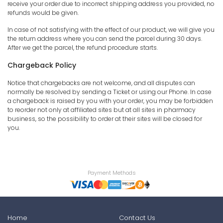
receive your order due to incorrect shipping address you provided, no
refunds would be given.
In case of not satisfying with the effect of our product, we will give you
the return address where you can send the parcel during 30 days.
After we get the parcel, the refund procedure starts.
Chargeback Policy
Notice that chargebacks are not welcome, and all disputes can
normally be resolved by sending a Ticket or using our Phone. In case
a chargeback is raised by you with your order, you may be forbidden
to reorder not only at affiliated sites but at all sites in pharmacy
business, so the possibility to order at their sites will be closed for
you.
Payment Methods
Home
Contact Us