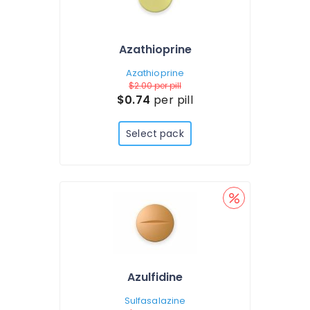
Azathioprine
Azathioprine
$2.00
per pill
$0.74
per pill
Select pack
Azulfidine
Sulfasalazine