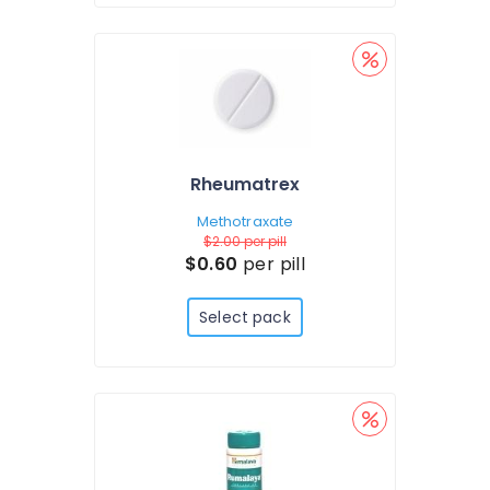
Rheumatrex
Methotraxate
$2.00
per pill
$0.60
per pill
Select pack