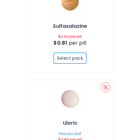
Sulfasalazine
$2.00
per pill
$0.81
per pill
Select pack
Uloric
Febuxostat
$2.40
per pill