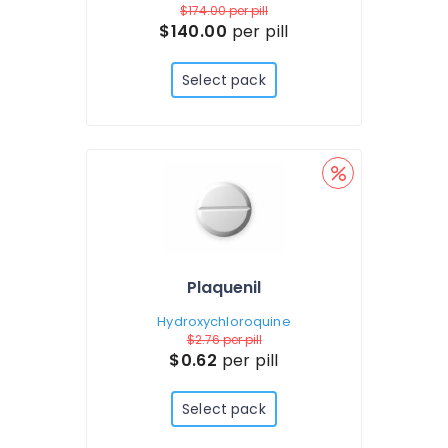
$174.00
per pill
$140.00
per pill
Select pack
Plaquenil
Hydroxychloroquine
$2.76
per pill
$0.62
per pill
Select pack