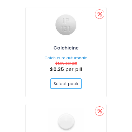
Colchicine
Colchicum autumnale
$1.60
per pill
$0.35
per pill
Select pack