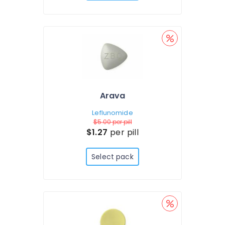
Arava
Leflunomide
$5.00
per pill
$1.27
per pill
Select pack