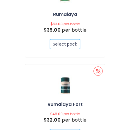
Rumalaya
$53.00
per bottle
$35.00
per bottle
Select pack
Rumalaya Fort
$48.00
per bottle
$32.00
per bottle