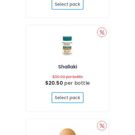
Select pack
Shallaki
$30.00
per bottle
$20.50
per bottle
Select pack