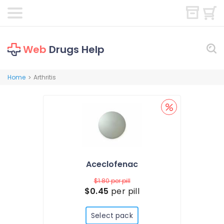
Web
Drugs Help
Home
Arthritis
>
Aceclofenac
$1.80
per pill
$0.45
per pill
Select pack