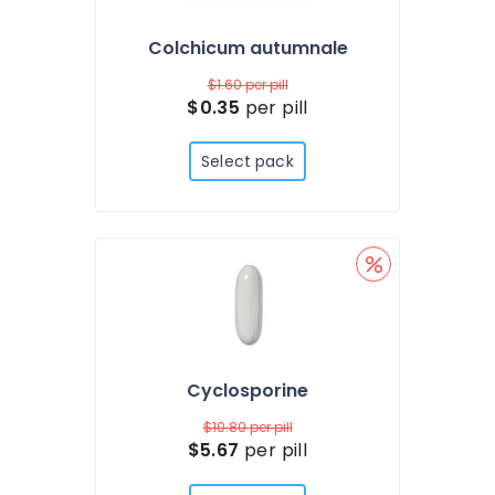
Colchicum autumnale
$1.60
per pill
$0.35
per pill
Select pack
Cyclosporine
$10.80
per pill
$5.67
per pill