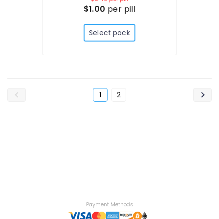
$1.00
per pill
Select pack
1
2
Payment Methods