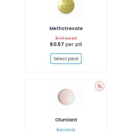
Methotrexate
$1.00
per pill
$0.57
per pill
Select pack
Olumiant
Baricitinib