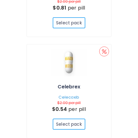
$2.00
per pill
$0.81
per pill
Select pack
Celebrex
Celecoxib
$2.00
per pill
$0.54
per pill
Select pack