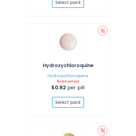
Select pack
Hydroxychloroquine
Hydroxychloroquine
$1.84
per pill
$0.92
per pill
Select pack