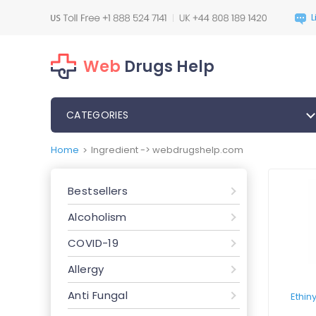
Web
Drugs Help
CATEGORIES
Home
Ingredient -> webdrugshelp.com
>
Bestsellers
Alcoholism
COVID-19
Allergy
Anti Fungal