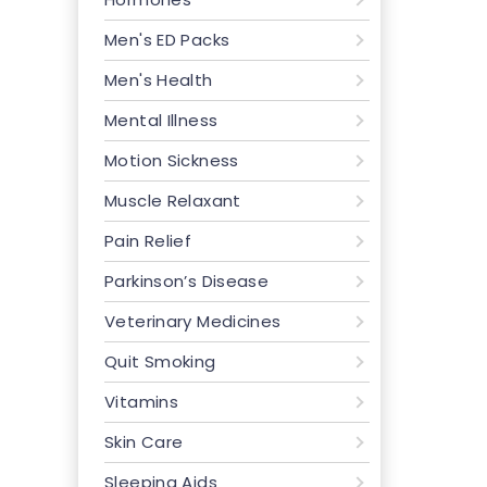
Men's ED Packs
Men's Health
Mental Illness
Motion Sickness
Muscle Relaxant
Pain Relief
Parkinson’s Disease
Veterinary Medicines
Quit Smoking
Vitamins
Skin Care
Sleeping Aids