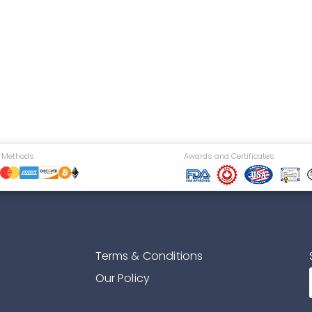
 Methods
Awards and Certificates
Terms & Conditions
Our Policy