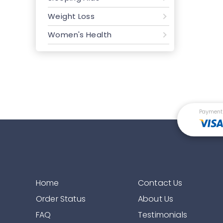
Weight Loss
Women's Health
Payment
Home
Contact Us
Order Status
About Us
FAQ
Testimonials