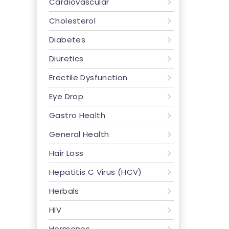
Cardiovascular
Cholesterol
Diabetes
Diuretics
Erectile Dysfunction
Eye Drop
Gastro Health
General Health
Hair Loss
Hepatitis C Virus (HCV)
Herbals
HIV
Hormones