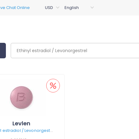
Levlen
Ethinyl estradiol / Levonorgestrel