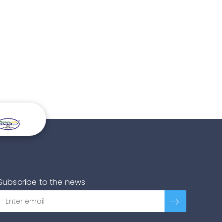
Subscribe to the news