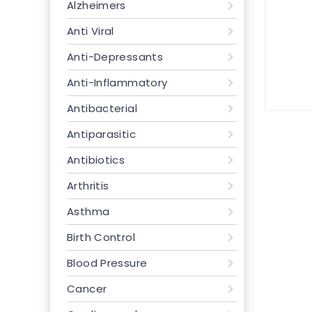
Alzheimers
Anti Viral
Anti-Depressants
Anti-Inflammatory
Antibacterial
Antiparasitic
Antibiotics
Arthritis
Asthma
Birth Control
Blood Pressure
Cancer