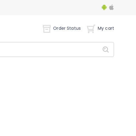
Order Status
My cart