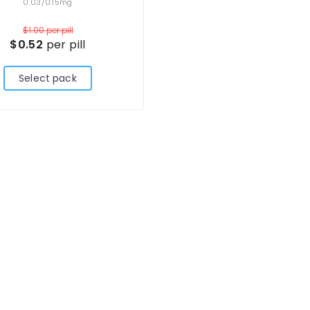
0.03/0.15mg
$1.00
per pill
$0.52
per pill
Select pack