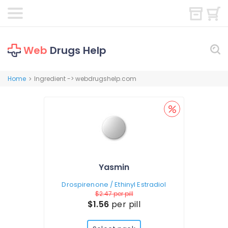
Web
Drugs Help
Home
Ingredient -> webdrugshelp.com
>
Yasmin
Drospirenone / Ethinyl Estradiol
$2.47
per pill
$1.56
per pill