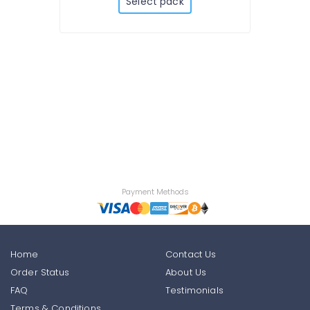
Select pack
Payment Methods
Home
Contact Us
Order Status
About Us
FAQ
Testimonials
Terms & Conditions