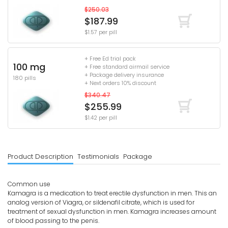
$250.03
$187.99
$1.57 per pill
+ Free Ed trial pack
100 mg
+ Free standard airmail service
+ Package delivery insurance
180 pills
+ Next orders 10% discount
$340.47
$255.99
$1.42 per pill
Product Description
Testimonials
Package
Common use
Kamagra is a medication to treat erectile dysfunction in men. This an
analog version of Viagra, or sildenafil citrate, which is used for
treatment of sexual dysfunction in men. Kamagra increases amount
of blood passing to the penis.