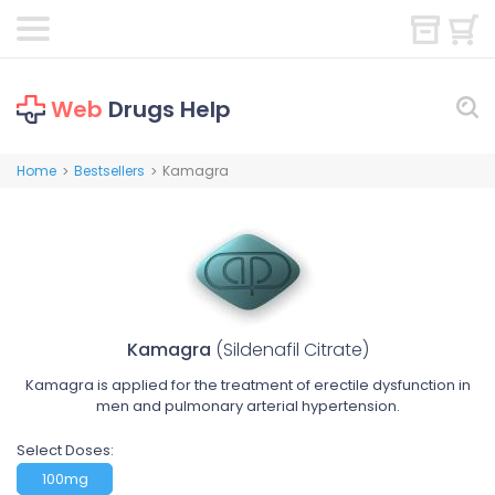
Web
Drugs Help
Home
Bestsellers
Kamagra
>
>
Kamagra
(Sildenafil Citrate)
Kamagra is applied for the treatment of erectile dysfunction in
men and pulmonary arterial hypertension.
Select Doses:
100mg