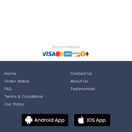
Payment Methods
Home
Contact Us
Order Status
About Us
FAQ
Testimonials
Terms & Conditions
Our Policy