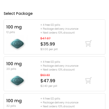
Select Package
+ 4 free ED pills
100 mg
+ Package delivery insurance
12 pills
+ Next orders 10% discount
$47.87
$35.99
$3.00 per pill
+ 4 free ED pills
100 mg
+ Package delivery insurance
20 pills
+ Next orders 10% discount
$63.83
$47.99
$2.40 per pill
+ 4 free ED pills
100 mg
+ Package delivery insurance
32 pills
+ Next orders 10% discount