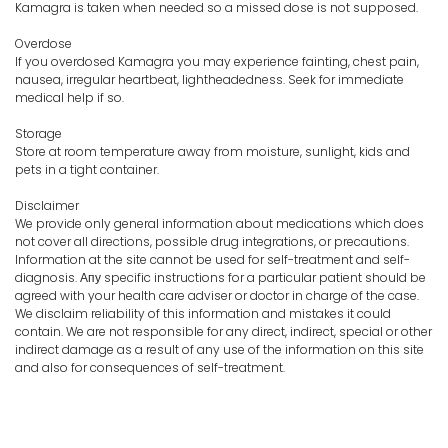
Kamagra is taken when needed so a missed dose is not supposed.
Overdose
If you overdosed Kamagra you may experience fainting, chest pain,
nausea, irregular heartbeat, lightheadedness. Seek for immediate
medical help if so.
Storage
Store at room temperature away from moisture, sunlight, kids and
pets in a tight container.
Disclaimer
We provide only general information about medications which does
not cover all directions, possible drug integrations, or precautions.
Information at the site cannot be used for self-treatment and self-
diagnosis. Апу specific instructions for a particular patient should be
agreed with your health care adviser or doctor in charge of the case.
We disclaim reliability of this information and mistakes it could
contain. We are not responsible for any direct, indirect, special or other
indirect damage as a result of any use of the information on this site
and also for consequences of self-treatment.