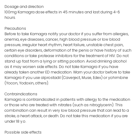
Dosage and direction
100mg Kamagra dose effects in 45 minutes and last during 4-6
hours.
Precautions
Before to take Kamagra notify your doctor if you suffer from allergies,
anemia, eye diseases, cancer, high blood pressure or low blood
pressure, irregular heart rhythm, heart failure, unstable chest pain,
certain eye disorders, deformation of the penis or have history of such
conditions or take protease inhibitors for the treatment of HIV. Do not
stand up fast from a lying or sitting position. Avoid drinking alcohol
as it may worsen side effects. Do not take Kamagra if you have
already taken another ED medication. Warn your doctor before to take
Kamagra if you use alprostadil (Caverject, Muse, Edex) or yohimbine
(Yocon, Yodoxin, others).
Contraindications
Kamagra is contraindicated in patients with allergy to the medication
or those who are treated with nitrates (such as nitroglycerin). This
combination can result in very low blood pressure that can lead to a
stroke, a heart attack, or death. Do not take this medication if you are
under 18 y.o.
Possible side effects