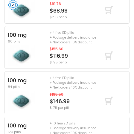
$91.76
$68.99
$2.16 per pill
+ 4 free ED pills
100 mg
+ Package delivery insurance
60 pills
+ Next orders 10% discount
$155.60
$116.99
$1.95 per pill
+ 4 free ED pills
100 mg
+ Package delivery insurance
84 pills
+ Next orders 10% discount
$195.50
$146.99
$1.75 per pill
+ 10 free ED pills
100 mg
+ Package delivery insurance
120 pills
+ Next orders 10% discount