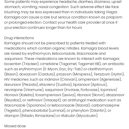
Some patients may experience headache, diarrhea, dizziness, upset
stomach, vomiting, nasal congestion. Such adverse effect like face
blushing may be less expressed than in individuals taking Viagra.
Kamagra can cause a rare but serious condition known as priapism
or prolonged erection. Contact your health care provider at once if
your erection continues longer than for hours.
Drug interactions
Kamagra should not be prescribed to patients treated with
medications which contain organic nitrates. Kamagra blood levels
are raised by erythromycin, ketoconazole, itraconazole and
saquinavir. These medications are known to interact with Kamagra:
bosentan (Tracleer); cimetidine (Tagamet, Tagamet HB); an antibiotic
such as erythromycin (E-Mycin, Eryc, Ery-Tab) or clarithromycin
(Biaxin); doxazosin (Cardura), prazosin (Minipress), Terazosin (Hytrin);
HIV medicines such as indinavir (Crixivan), amprenavir (Agenerase),
darunavir (Prezista), efavirenz (Sustiva), tipranavir (Aptivus),
nevirapine (Viramune), saquinavir (Invirase, Fortovase), lopinavir/
ritonavir (Kaletra), fosamprenavir (Lexiva), ritonavir (Norvir), atazanavir
(Reyataz), or nelfinavir (Viracept); an antifungal medication such as
itraconazole (Sporanox) or ketoconazole (Nizoral); carbamazepine
(Tegretol), phenobarbital (Luminal), or phenytoin (Dilantin); or
rifampin (Rifadin, Rimactane) or rifabutin (Mycobutin).
Missed dose