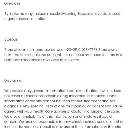
Overdose
Symptoms may include muscle twitching. In case of overdose seek
urgent medical attention.
Storage
Store at room temperature between 20-25 C (68-77 F). Store away
from moisture, heat, and sunlight. It is not recommended to store in a
bathroom and places available for children.
Disclaimer
We provide only general information about medications which does
not cover all directions, possible drug integrations, or precautions.
Information at the site cannot be used for self-treatment and self-
diagnosis. Any specific instructions for a particular patient should be
agreed with your health care adviser or doctor in charge of the case.
We disclaim reliability of this information and mistakes it could
contain. We are not responsible for any direct, indirect, special or other
indirect damage as a result of any use of the information on this site