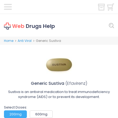
Web
Drugs Help
Home
Anti Viral
Generic Sustiva
>
>
Generic Sustiva
(Efavirenz)
Sustiva is an antiviral medication to treat immunodeficiency
syndrome (AIDS) or to prevent its development.
Select Doses:
200mg
600mg