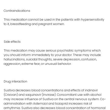
Contraindications
This medication cannot be used in the patients with hypersensitivity
to it, breastfeeding and pregnant women.
Side effects
This medication may cause serious psychiatric symptoms which
you should inform immediately to your doctor. These may include
hallucinations, suicidal thoughts, severe depression, confusion,
aggression, extreme fear, or unusual behavior.
Drug interaction
Sustiva decreases blood concentrations and effects of indinavir
(Crixivan) and saquinavir (Invirase). Concomitant use with alcohol
may increase influence of Sustiva on the central nervous system. Co-
administration with Astemizol and tsizaprid increases risk of
arrhythmia. Sustiva also decreases blood concentration of hormonal