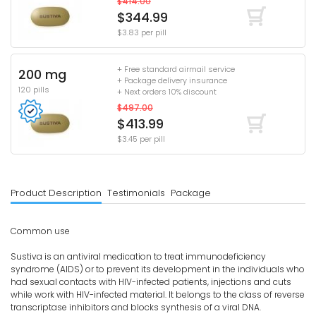
$414.00
$344.99
$3.83 per pill
+ Free standard airmail service
200 mg
+ Package delivery insurance
120 pills
+ Next orders 10% discount
$497.00
$413.99
$3.45 per pill
Product Description
Testimonials
Package
Common use
Sustiva is an antiviral medication to treat immunodeficiency
syndrome (AIDS) or to prevent its development in the individuals who
had sexual contacts with HIV-infected patients, injections and cuts
while work with HIV-infected material. It belongs to the class of reverse
transcriptase inhibitors and blocks synthesis of a viral DNA.