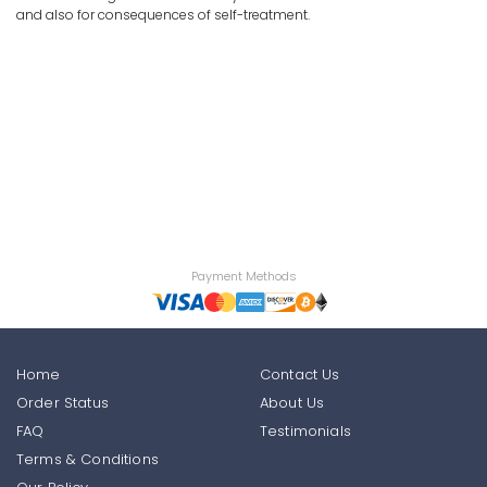
and also for consequences of self-treatment.
Payment Methods
Home
Contact Us
Order Status
About Us
FAQ
Testimonials
Terms & Conditions