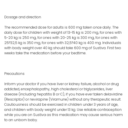
Dosage and direction
The recommended dose for adults is 600 mg taken once daily. The
daily dose for children with weight of 13-15 kg is 200 mg, for ones with
5-20 kg is 250 mg, for ones with 20-25 kg is 300 mg, for ones with
25?32,5 kg is 350 mg, for ones with 32,5?40 kg is 400 mg. Individuals
with body weight over 40 kg should take 600 mg of Sustiva. First two
weeks take the medication before your bedtime.
Precautions
Inform your doctor if you have liver or kidney failure, alcohol or drug
addicted, encephalopathy, high cholesterol or triglycerides, liver
disease (including hepatitis B or C), if you have ever taken delavirdine
(Rescriptor) or nevirapine (Viramune) without any therapeutic result.
Cautiousness should be exercised in children under 3 years of age,
and children with body weight under 13 kg. Use reliable contraception
while you are on Sustiva as this medication may cause serious harm
to an unborn baby.