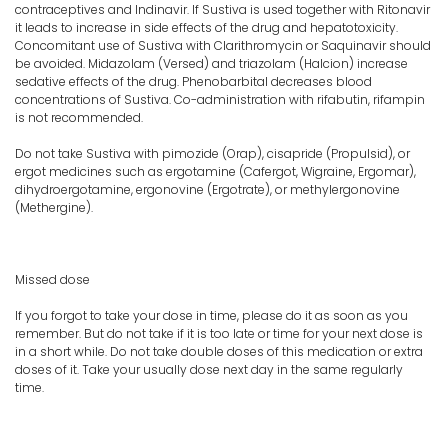
contraceptives and Indinavir. If Sustiva is used together with Ritonavir
it leads to increase in side effects of the drug and hepatotoxicity.
Concomitant use of Sustiva with Clarithromycin or Saquinavir should
be avoided. Midazolam (Versed) and triazolam (Halcion) increase
sedative effects of the drug. Phenobarbital decreases blood
concentrations of Sustiva. Co-administration with rifabutin, rifampin
is not recommended.
Do not take Sustiva with pimozide (Orap), cisapride (Propulsid), or
ergot medicines such as ergotamine (Cafergot, Wigraine, Ergomar),
dihydroergotamine, ergonovine (Ergotrate), or methylergonovine
(Methergine).
Missed dose
If you forgot to take your dose in time, please do it as soon as you
remember. But do not take if it is too late or time for your next dose is
in a short while. Do not take double doses of this medication or extra
doses of it. Take your usually dose next day in the same regularly
time.