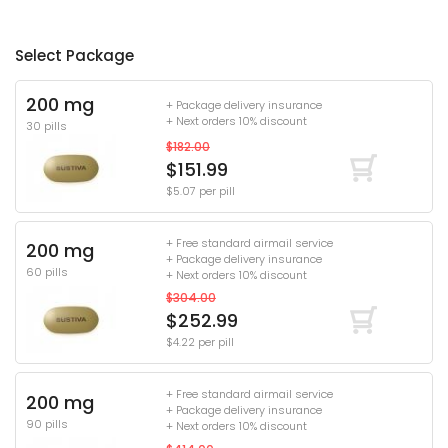
Select Package
200 mg
+ Package delivery insurance
+ Next orders 10% discount
30 pills
$182.00
$151.99
$5.07 per pill
+ Free standard airmail service
200 mg
+ Package delivery insurance
60 pills
+ Next orders 10% discount
$304.00
$252.99
$4.22 per pill
+ Free standard airmail service
200 mg
+ Package delivery insurance
90 pills
+ Next orders 10% discount