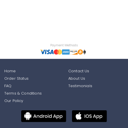
Payment Methods
Home
Contact Us
Order Status
About Us
FAQ
Testimonials
Terms & Conditions
Our Policy