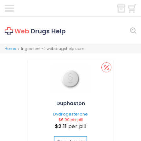
Web
Drugs Help
Home
Ingredient -> webdrugshelp.com
>
Duphaston
Dydrogesterone
$6.00
per pill
$2.11
per pill