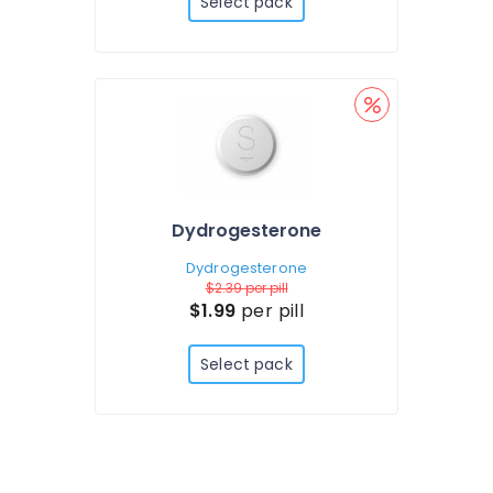
Select pack
Dydrogesterone
Dydrogesterone
$2.39
per pill
$1.99
per pill
Select pack